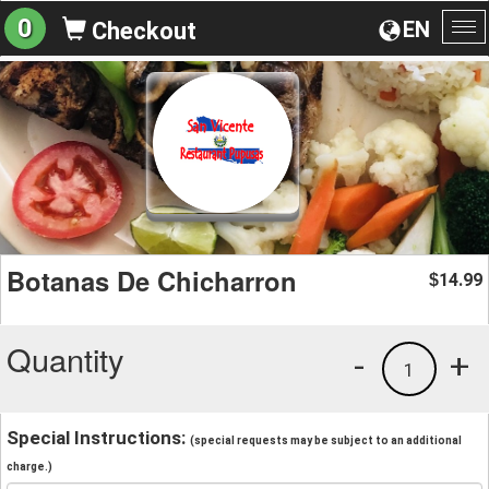
0
EN
Checkout
To
na
Botanas De Chicharron
14.99
$
Quantity
-
+
1
Special Instructions:
(special requests may be subject to an additional
charge.)